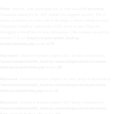
Notice
: Function _load_textdomain_just_in_time was called
incorrectly
.
acf
Translation loading for the
domain was triggered too early. This is
usually an indicator for some code in the plugin or theme running too early.
init
Translations should be loaded at the
action or later. Please see
Debugging in WordPress
for more information. (This message was added in
version 6.7.0.) in
/home2/weexplore/public_html/wp-
includes/functions.php
on line
6170
Deprecated
: Creation of dynamic property ACF::$fields is deprecated in
/home2/weexplore/public_html/wp-content/plugins/advanced-custom-
fields-pro/includes/fields.php
on line
138
Deprecated
: Creation of dynamic property acf_loop::$loops is deprecated in
/home2/weexplore/public_html/wp-content/plugins/advanced-custom-
fields-pro/includes/loop.php
on line
28
Deprecated
: Creation of dynamic property ACF::$loop is deprecated in
/home2/weexplore/public_html/wp-content/plugins/advanced-custom-