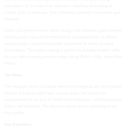
atmosphere. At its center is an impressive island bar showcasing an
eclectic array of beverages, from refreshing mocktails to premium-aged
whiskeys.
Guests can choose between indoor dining, with expansive glass windows
offering scenic views of the meticulously maintained lawn, or alfresco
seating amidst a symmetrical garden surrounded by neatly arranged
potted plants. The outdoor seating is perfect for pleasant weather, while
the cozy indoor setting provides refuge during Delhi’s chilly, smog-filled
winters.
The Menu
The restaurant serves a balanced selection of European and North Indian
cuisines. European staples such as pizza, pasta, and burgers are
complemented by an array of North Indian delicacies, including biryanis,
kebabs, and flatbreads. The diversity ensures there’s something to suit
every palate.
Our Experience