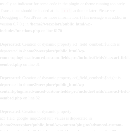
usually an indicator for some code in the plugin or theme running too early.
init
Translations should be loaded at the
action or later. Please see
Debugging in WordPress
for more information. (This message was added in
version 6.7.0.) in
/home2/weexplore/public_html/wp-
includes/functions.php
on line
6170
Deprecated
: Creation of dynamic property acf_field_oembed::$width is
deprecated in
/home2/weexplore/public_html/wp-
content/plugins/advanced-custom-fields-pro/includes/fields/class-acf-field-
oembed.php
on line
31
Deprecated
: Creation of dynamic property acf_field_oembed::$height is
deprecated in
/home2/weexplore/public_html/wp-
content/plugins/advanced-custom-fields-pro/includes/fields/class-acf-field-
oembed.php
on line
32
Deprecated
: Creation of dynamic property
acf_field_google_map::$default_values is deprecated in
/home2/weexplore/public_html/wp-content/plugins/advanced-custom-