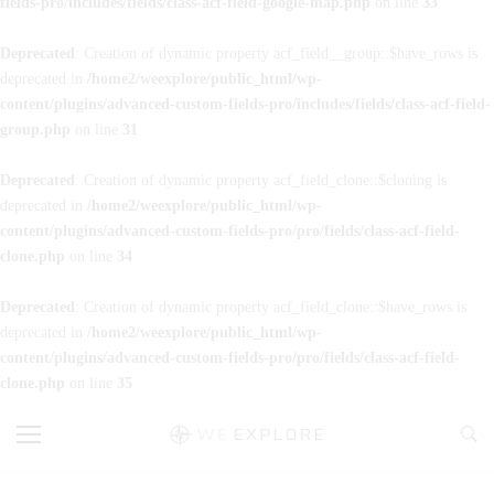
fields-pro/includes/fields/class-acf-field-google-map.php
on line
33
Deprecated
: Creation of dynamic property acf_field__group::$have_rows is
deprecated in
/home2/weexplore/public_html/wp-
content/plugins/advanced-custom-fields-pro/includes/fields/class-acf-field-
group.php
on line
31
Deprecated
: Creation of dynamic property acf_field_clone::$cloning is
deprecated in
/home2/weexplore/public_html/wp-
content/plugins/advanced-custom-fields-pro/pro/fields/class-acf-field-
clone.php
on line
34
Deprecated
: Creation of dynamic property acf_field_clone::$have_rows is
deprecated in
/home2/weexplore/public_html/wp-
content/plugins/advanced-custom-fields-pro/pro/fields/class-acf-field-
clone.php
on line
35