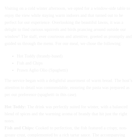
Visiting on a cold winter afternoon, we opted for a window-side table to
enjoy the view while staying warm indoors and that turned out to be
perfect for our experience. Overlooking the beautiful lawns, it was a
delight to find curious squirrels and birds prancing around outside our
window! The staff, ever courteous and attentive, greeted us promptly and
guided us through the menu. For our meal, we chose the following:
Hot Toddy (brandy-based)
Fish and Chips
Prawn Aglio Olio (Spaghetti)
The service began with a delightful assortment of warm bread. The host’s
attention to detail was commendable, ensuring the pasta was prepared as
per our preference (spaghetti in this case).
Hot Toddy:
The drink was perfectly suited for winter, with a balanced
blend of spices and the warming aroma of brandy that hit just the right
notes.
Fish and Chips:
Cooked to perfection, the fish featured a crispy, non-
greasy crust, complemented by a rich tartar sauce. The accompanying