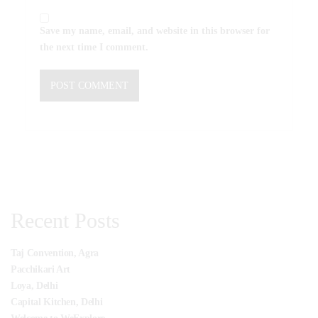
Save my name, email, and website in this browser for
the next time I comment.
Recent Posts
Taj Convention, Agra
Pacchikari Art
Loya, Delhi
Capital Kitchen, Delhi