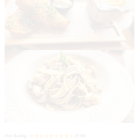
Our Rating:
(9/10)