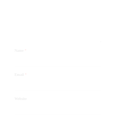
Name
*
Email
*
Website