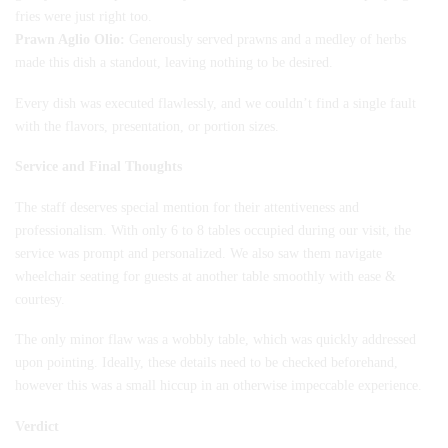
fries were just right too.
Prawn Aglio Olio:
Generously served prawns and a medley of herbs
made this dish a standout, leaving nothing to be desired.
Every dish was executed flawlessly, and we couldn’t find a single fault
with the flavors, presentation, or portion sizes.
Service and Final Thoughts
The staff deserves special mention for their attentiveness and
professionalism. With only 6 to 8 tables occupied during our visit, the
service was prompt and personalized. We also saw them navigate
wheelchair seating for guests at another table smoothly with ease &
courtesy.
The only minor flaw was a wobbly table, which was quickly addressed
upon pointing. Ideally, these details need to be checked beforehand,
however this was a small hiccup in an otherwise impeccable experience.
Verdict