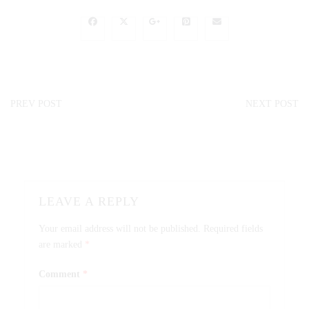
PREV POST
NEXT POST
LEAVE A REPLY
Your email address will not be published.
Required fields
are marked
*
Comment
*