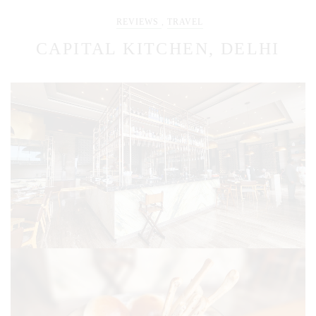
REVIEWS
,
TRAVEL
CAPITAL KITCHEN, DELHI