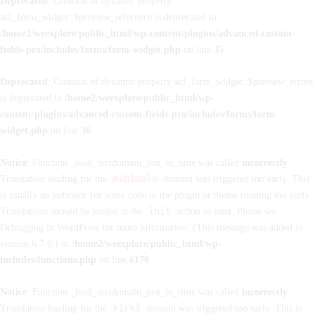
Deprecated
: Creation of dynamic property
acf_form_widget::$preview_reference is deprecated in
/home2/weexplore/public_html/wp-content/plugins/advanced-custom-
fields-pro/includes/forms/form-widget.php
on line
35
Deprecated
: Creation of dynamic property acf_form_widget::$preview_errors
is deprecated in
/home2/weexplore/public_html/wp-
content/plugins/advanced-custom-fields-pro/includes/forms/form-
widget.php
on line
36
Notice
: Function _load_textdomain_just_in_time was called
incorrectly
.
minimalo
Translation loading for the
domain was triggered too early. This
is usually an indicator for some code in the plugin or theme running too early.
init
Translations should be loaded at the
action or later. Please see
Debugging in WordPress
for more information. (This message was added in
version 6.7.0.) in
/home2/weexplore/public_html/wp-
includes/functions.php
on line
6170
Notice
: Function _load_textdomain_just_in_time was called
incorrectly
.
kirki
Translation loading for the
domain was triggered too early. This is