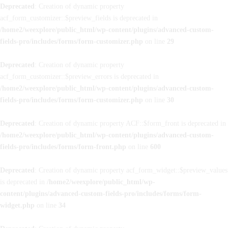
Deprecated
: Creation of dynamic property
acf_form_customizer::$preview_fields is deprecated in
/home2/weexplore/public_html/wp-content/plugins/advanced-custom-
fields-pro/includes/forms/form-customizer.php
on line
29
Deprecated
: Creation of dynamic property
acf_form_customizer::$preview_errors is deprecated in
/home2/weexplore/public_html/wp-content/plugins/advanced-custom-
fields-pro/includes/forms/form-customizer.php
on line
30
Deprecated
: Creation of dynamic property ACF::$form_front is deprecated in
/home2/weexplore/public_html/wp-content/plugins/advanced-custom-
fields-pro/includes/forms/form-front.php
on line
600
Deprecated
: Creation of dynamic property acf_form_widget::$preview_values
is deprecated in
/home2/weexplore/public_html/wp-
content/plugins/advanced-custom-fields-pro/includes/forms/form-
widget.php
on line
34