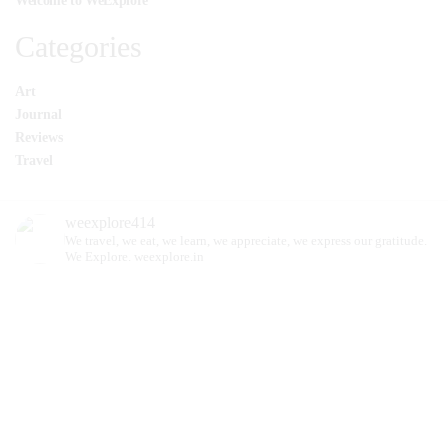
Welcome to WeExplore
Categories
Art
Journal
Reviews
Travel
weexplore414
We travel, we eat, we learn, we appreciate, we express our gratitude.
We Explore.
weexplore.in