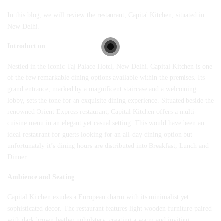
In this blog, we will review the restaurant, Capital Kitchen, situated in
New Delhi.
Introduction
Nestled in the iconic
Taj Palace Hotel
, New Delhi, Capital Kitchen is one
of the few remarkable dining options available within the premises. Its
grand entrance, marked by a magnificent staircase and a welcoming
lobby, sets the tone for an exquisite dining experience. Situated beside the
renowned Orient Express restaurant, Capital Kitchen offers a multi-
cuisine menu in an elegant yet casual setting. This would have been an
ideal restaurant for guests looking for an all-day dining option but
unfortunately it’s dining hours are distributed into Breakfast, Lunch and
Dinner.
Ambience and Seating
Capital Kitchen exudes a European charm with its minimalist yet
sophisticated decor. The restaurant features light wooden furniture paired
with dark brown leather upholstery, creating a warm and inviting