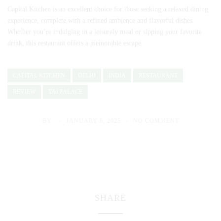
Capital Kitchen is an excellent choice for those seeking a relaxed dining
experience, complete with a refined ambience and flavorful dishes.
Whether you’re indulging in a leisurely meal or sipping your favorite
drink, this restaurant offers a memorable escape.
CAPITAL KITCHEN
DELHI
INDIA
RESTAURANT
REVIEW
TAJ PALACE
BY
JANUARY 6, 2025
NO COMMENT
SHARE