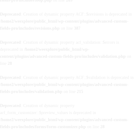
fields-pro/includes/loop.php
on line
269
Deprecated
: Creation of dynamic property ACF::$revisions is deprecated in
/home2/weexplore/public_html/wp-content/plugins/advanced-custom-
fields-pro/includes/revisions.php
on line
387
Deprecated
: Creation of dynamic property acf_validation::$errors is
deprecated in
/home2/weexplore/public_html/wp-
content/plugins/advanced-custom-fields-pro/includes/validation.php
on
line
28
Deprecated
: Creation of dynamic property ACF::$validation is deprecated in
/home2/weexplore/public_html/wp-content/plugins/advanced-custom-
fields-pro/includes/validation.php
on line
215
Deprecated
: Creation of dynamic property
acf_form_customizer::$preview_values is deprecated in
/home2/weexplore/public_html/wp-content/plugins/advanced-custom-
fields-pro/includes/forms/form-customizer.php
on line
28